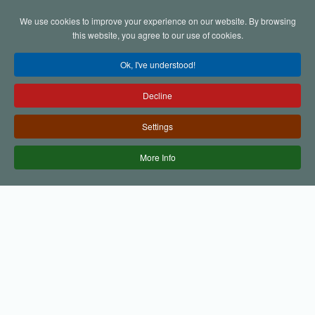
We use cookies to improve your experience on our website. By browsing
Skip to main content
this website, you agree to our use of cookies.
Ok, I've understood!
Decline
Settings
More Info