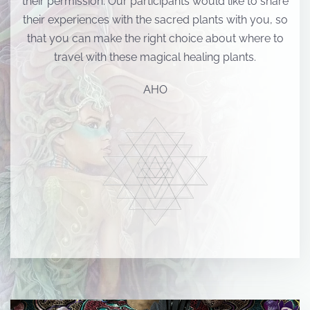
their permission. Our participants would like to share
their experiences with the sacred plants with you, so
that you can make the right choice about where to
travel with these magical healing plants.
AHO