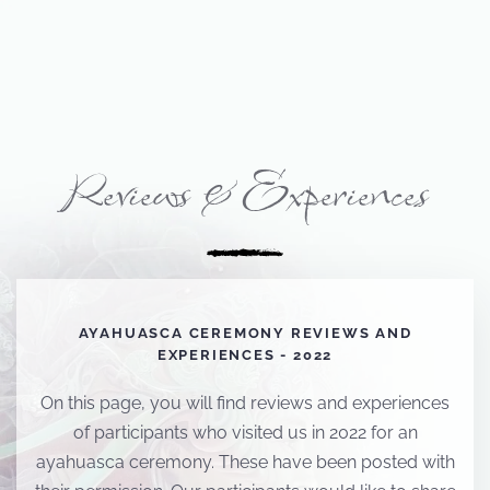
Reviews & Experiences
AYAHUASCA CEREMONY REVIEWS AND
EXPERIENCES - 2022
On this page, you will find reviews and experiences
of participants who visited us in 2022 for an
ayahuasca ceremony. These have been posted with