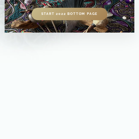
START 2022 BOTTOM PAGE